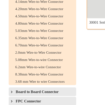
4.14mm Wire-to-Wire Connector
4.20mm Wire-to-Wire Connector
4.50mm Wire-to-Wire Connector
30001 Seri
4.80mm Wire-to-Wire Connector
5.03mm Wire-to-Wire Connector
6.35mm Wire-to-Wire Connector
6.70mm Wire-to-Wire Connector
2.0mm Wire-to-Wire Connector
5.08mm Wire-to-wire Connector
6.2mm Wire-to-wire Connector
8.38mm Wire-to-Wire Connector
3.68 mm Wire to wire Connectors
Board to Board Connector
FPC Connector