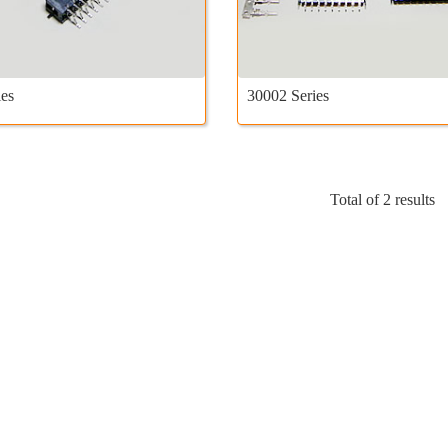
es
30002 Series
Total of 2 results