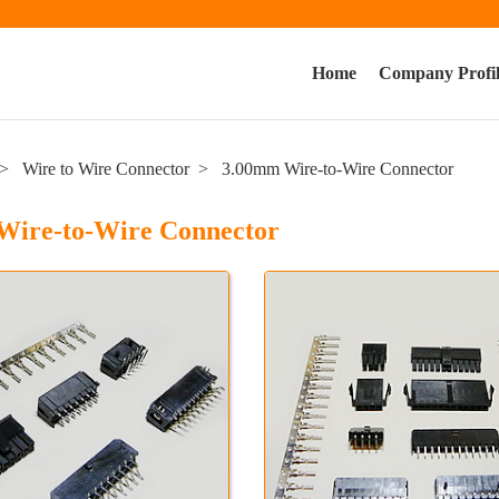
Home
Company Profi
Wire to Wire Connector
3.00mm Wire-to-Wire Connector
Wire-to-Wire Connector