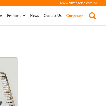
www.yiyangelec.com.tw
le
News
Contact Us
Corporate
Products