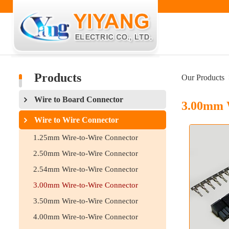
Products
Our Products
Wire to Board Connector
3.00mm 
Wire to Wire Connector
1.25mm Wire-to-Wire Connector
2.50mm Wire-to-Wire Connector
2.54mm Wire-to-Wire Connector
3.00mm Wire-to-Wire Connector
3.50mm Wire-to-Wire Connector
4.00mm Wire-to-Wire Connector