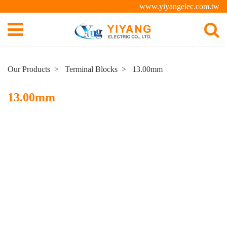
www.yiyangelec.com.tw
Our Products
Terminal Blocks
13.00mm
13.00mm