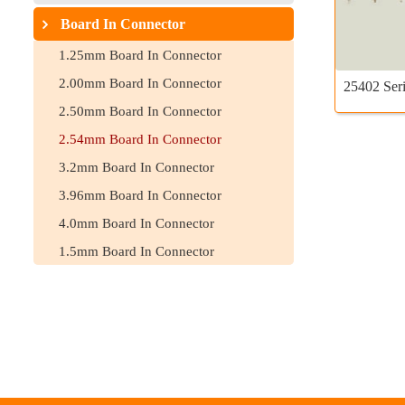
Board In Connector
1.25mm Board In Connector
2.00mm Board In Connector
25402 Seri
2.50mm Board In Connector
2.54mm Board In Connector
3.2mm Board In Connector
3.96mm Board In Connector
4.0mm Board In Connector
1.5mm Board In Connector