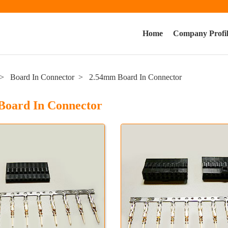
Home
Company Profi
Board In Connector
2.54mm Board In Connector
Board In Connector