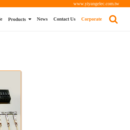
www.yiyangelec.com.tw
le
News
Contact Us
Corporate
Products