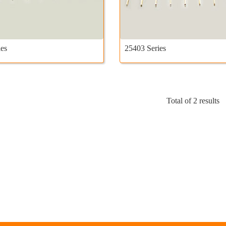
es
25403 Series
Total of 2 results