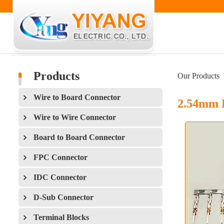
Products
Our Products
Wire to Board Connector
2.54mm 
Wire to Wire Connector
Board to Board Connector
FPC Connector
IDC Connector
D-Sub Connector
Terminal Blocks