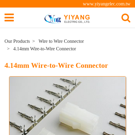
www.yiyangelec.com.tw
Our Products
Wire to Wire Connector
4.14mm Wire-to-Wire Connector
4.14mm Wire-to-Wire Connector