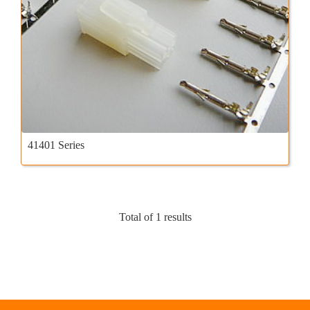
41401 Series
Total of 1 results