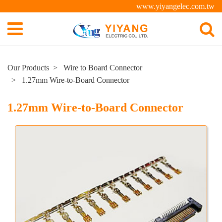
www.yiyangelec.com.tw
Our Products
Wire to Board Connector
1.27mm Wire-to-Board Connector
1.27mm Wire-to-Board Connector