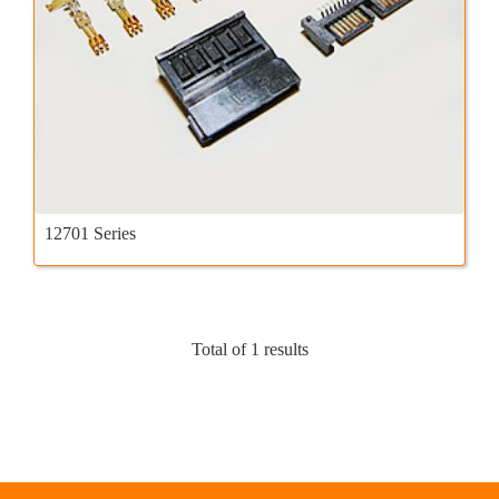
12701 Series
Total of 1 results