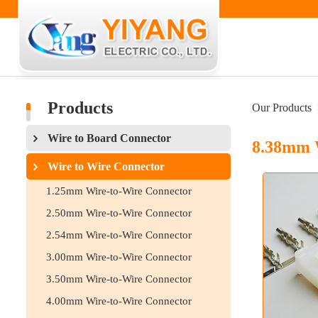
Products
Our Products
Wire to Board Connector
8.38mm 
Wire to Wire Connector
1.25mm Wire-to-Wire Connector
2.50mm Wire-to-Wire Connector
2.54mm Wire-to-Wire Connector
3.00mm Wire-to-Wire Connector
3.50mm Wire-to-Wire Connector
4.00mm Wire-to-Wire Connector