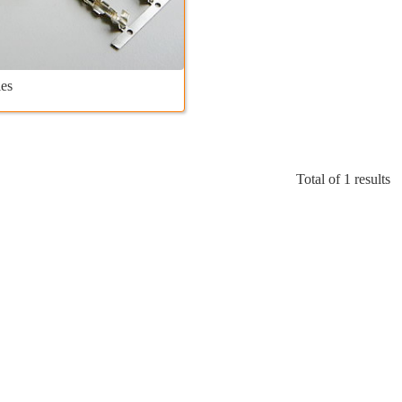
es
Total of 1 results