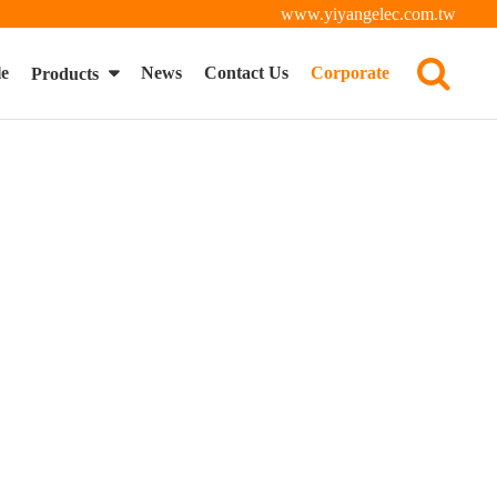
www.yiyangelec.com.tw
le
News
Contact Us
Corporate
Products