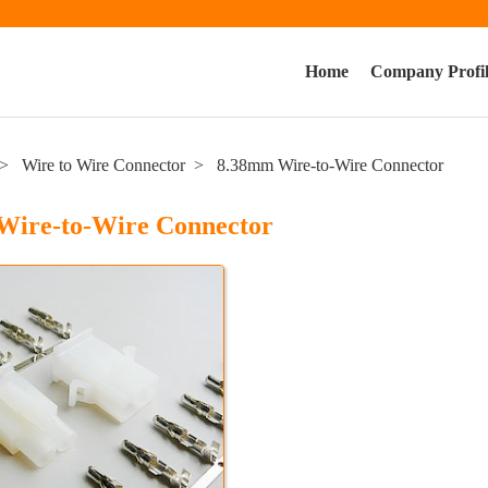
Home
Company Profi
Wire to Wire Connector
8.38mm Wire-to-Wire Connector
Wire-to-Wire Connector