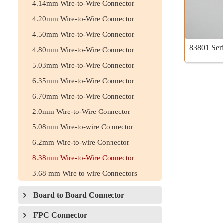
4.14mm Wire-to-Wire Connector
4.20mm Wire-to-Wire Connector
4.50mm Wire-to-Wire Connector
83801 Seri
4.80mm Wire-to-Wire Connector
5.03mm Wire-to-Wire Connector
6.35mm Wire-to-Wire Connector
6.70mm Wire-to-Wire Connector
2.0mm Wire-to-Wire Connector
5.08mm Wire-to-wire Connector
6.2mm Wire-to-wire Connector
8.38mm Wire-to-Wire Connector
3.68 mm Wire to wire Connectors
Board to Board Connector
FPC Connector