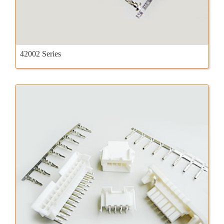
42002 Series