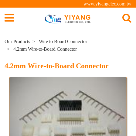
www.yiyangelec.com.tw
Our Products
Wire to Board Connector
4.2mm Wire-to-Board Connector
4.2mm Wire-to-Board Connector