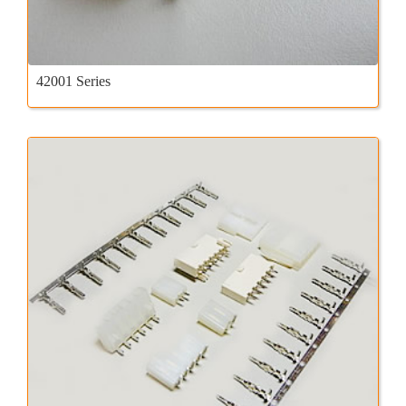
42001 Series