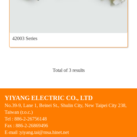
42003 Series
Total of 3 results
YIYANG ELECTRIC CO., LTD
No.39-9, Lane 1, Beinei St., Shulin City, New Taipei City 238,
Taiwan (r.o.c.)
Tel : 886-2-26756148
Fax : 886-2-26869496
E-mail :
yiyang.tai@msa.hinet.net